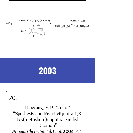
2003
70.
H. Wang, F. P. Gabbaï
“Synthesis and Reactivity of a 1,8-
Bis(methylium)naphthalenediyl
Dication”
Angew. Chem. Int. Ed. Engl.
2003
,
43
,