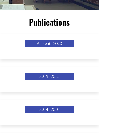
Publications
Present - 2020
2019 - 2015
2014 - 2010