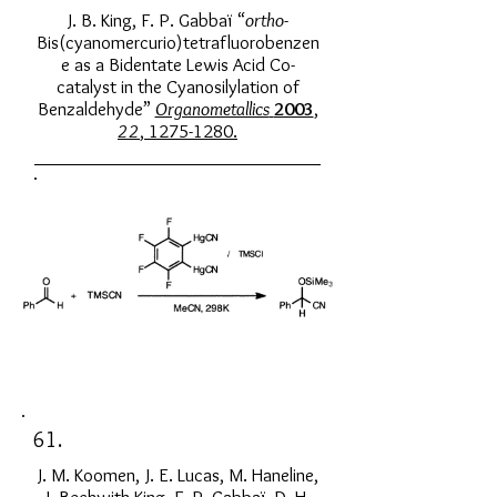
J. B. King, F. P. Gabbaï “
ortho
-
Bis(cyanomercurio)tetrafluorobenzen
e as a Bidentate Lewis Acid Co-
catalyst in the Cyanosilylation of
Benzaldehyde”
Organometallics
2003
,
22
,
1275-1280
.
61.
J. M. Koomen, J. E. Lucas, M. Haneline,