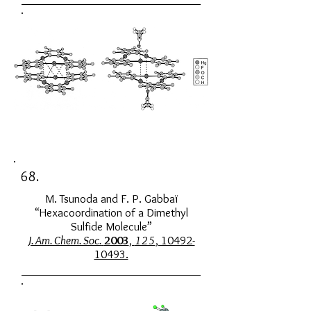
68.
M. Tsunoda and F. P. Gabbaï
“Hexacoordination of a Dimethyl
Sulfide Molecule”
J. Am. Chem. Soc.
2003
,
125
, 10492-
10493.