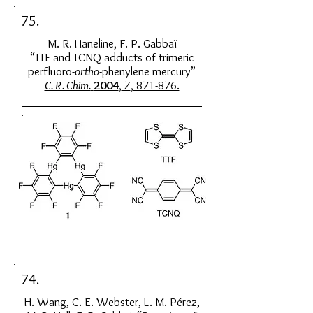
75.
M. R. Haneline, F. P. Gabbaï
“TTF and TCNQ adducts of trimeric
perfluoro-
ortho
-phenylene mercury”
C. R. Chim.
2004
,
7
, 871-876.
74.
H. Wang, C. E. Webster, L. M. Pérez,