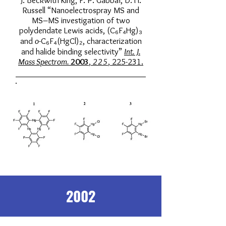
J. Beckwith King, F. P. Gabbaï, D. H.
Russell “Nanoelectrospray MS and
MS–MS investigation of two
polydendate Lewis acids, (C₆F₄Hg)₃
and
o
-C₆F₄(HgCl)₂, characterization
and halide binding selectivity”
Int. J.
Mass Spectrom.
2003
,
225
, 225-231.
2002