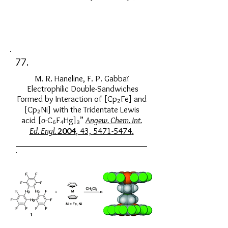
77.
M. R. Haneline, F. P. Gabbaï
Electrophilic Double-Sandwiches
Formed by Interaction of [Cp₂Fe] and
[Cp₂Ni] with the Tridentate Lewis
acid [
o
-C₆F₄Hg]₃”
Angew. Chem. Int.
Ed. Engl.
2004
, 43,
5471-5474
.