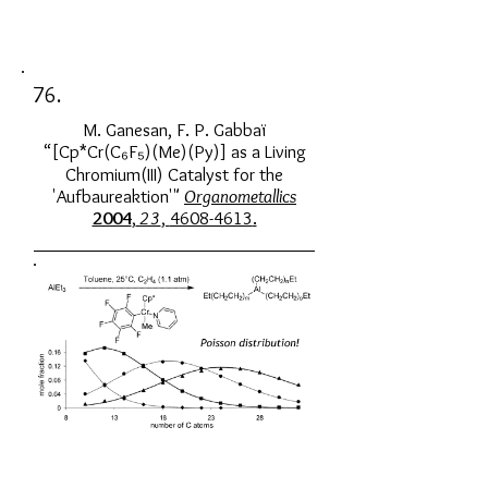
76.
M. Ganesan, F. P. Gabbaï
“[Cp*Cr(C₆F₅)(Me)(Py)] as a Living
Chromium(III) Catalyst for the
'Aufbaureaktion'"
Organometallics
2004
,
23
,
4608-4613
.