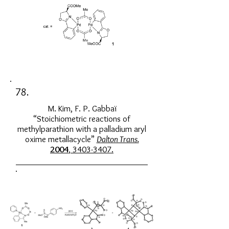
78.
M. Kim, F. P. Gabbaï
“Stoichiometric reactions of
methylparathion with a palladium aryl
oxime metallacycle”
Dalton Trans.
2004
, 3403-3407.