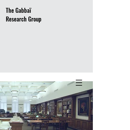
The Gabbaï
Research Group