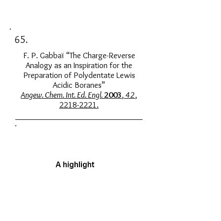
65.
F. P. Gabbaï “The Charge-Reverse
Analogy as an Inspiration for the
Preparation of Polydentate Lewis
Acidic Boranes”
Angew. Chem. Int. Ed. Engl.
2003
,
42
,
2218-2221.