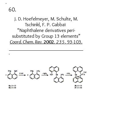
60.
J. D. Hoefelmeyer, M. Schulte, M.
Tschinkl, F. P. Gabbaï
“Naphthalene derivatives
peri
-
substituted by Group 13 elements”
Coord. Chem. Rev.
2002
,
235
, 93-103.
59.