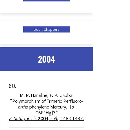
Book Chapters
2004
80.
M. R. Haneline, F. P. Gabbaï
“Polymorphism of Trimeric Perfluoro-
ortho
-phenylene Mercury, [
o
-
C6F4Hg]3”
Z. Naturforsch.
2004
,
59b
, 1483-1487.