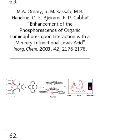
63.
M A. Omary, R. M. Kassab, M R.
Haneline, O. E. Bjeirami, F. P. Gabbaï
“Enhancement of the
Phosphorescence of Organic
Luminophores upon Interaction with a
Mercury Trifunctional Lewis Acid”
Inorg. Chem.
2003
,
42
,
2176-2178
.
62.