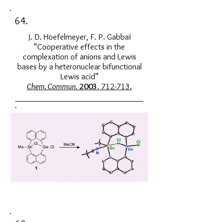
64.
J. D. Hoefelmeyer, F. P. Gabbaï
“Cooperative effects in the
complexation of anions and Lewis
bases by a heteronuclear bifunctional
Lewis acid”
Chem. Commun.
2003
, 712-713.