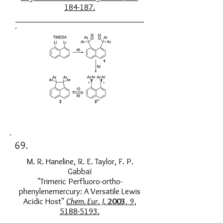
184-187.
69.
M. R. Haneline, R. E. Taylor, F. P.
Gabbaï
"Trimeric Perfluoro-ortho-
phenylenemercury: A Versatile Lewis
Acidic Host"
Chem. Eur. J.
2003
,
9
,
5188-5193.