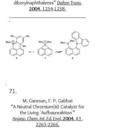
diborylnaphthalenes”
Dalton Trans.
2004
,
1254-1258
.
71.
M. Ganesan, F. P. Gabbaï
“A Neutral Chromium(iii) Catalyst for
the Living 'Aufbaureaktion'”
Angew. Chem. Int. Ed. Engl.
2004
,
43
,
2263-2266.