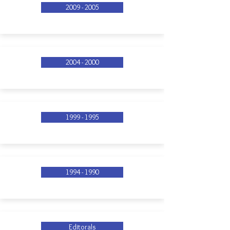
2009 - 2005
2004 - 2000
1999 - 1995
1994 - 1990
Editorals