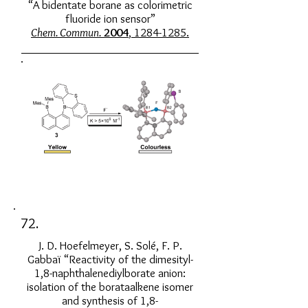
“A bidentate borane as colorimetric
fluoride ion sensor”
Chem. Commun.
2004
, 1284-1285.
72.
J. D. Hoefelmeyer, S. Solé, F. P.
Gabbaï “Reactivity of the dimesityl-
1,8-naphthalenediylborate anion:
isolation of the borataalkene isomer
and synthesis of 1,8-