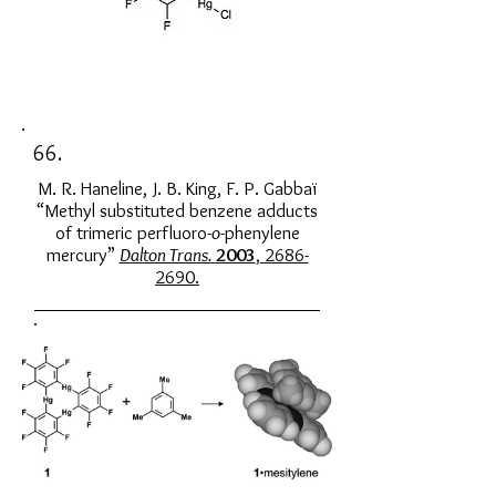
66.
M. R. Haneline, J. B. King, F. P. Gabbaï
“Methyl substituted benzene adducts
of trimeric perfluoro-
o
-phenylene
mercury”
Dalton Trans.
2003
,
2686-
2690
.