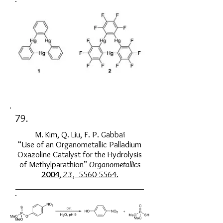
79.
M. Kim, Q. Liu, F. P. Gabbaï
“Use of an Organometallic Palladium
Oxazoline Catalyst for the Hydrolysis
of Methylparathion”
Organometallics
2004
,
23
, 5560-5564.