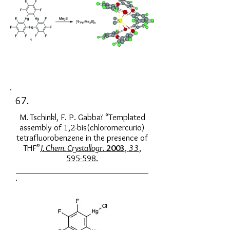
67.
M. Tschinkl, F. P. Gabbaï “Templated
assembly of 1,2-bis(chloromercurio)
tetrafluorobenzene in the presence of
THF”
J. Chem. Crystallogr.
2003
,
33
,
595-598.