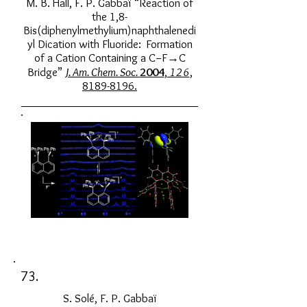
M. B. Hall, F. P. Gabbaï “Reaction of
the 1,8-
Bis(diphenylmethylium)naphthalenedi
yl Dication with Fluoride: Formation
of a Cation Containing a C−F→C
Bridge”
J. Am. Chem. Soc.
2004
,
126
,
8189-8196
.
73.
S. Solé, F. P. Gabbaï